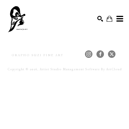
ACRYL
Search by keyword, artist name, artwork title or exhibition
SEARCH
GRAPHO SUZI FINE ART
Copyright ©
2026
,
Artist Studio Management Software
By ArtCloud